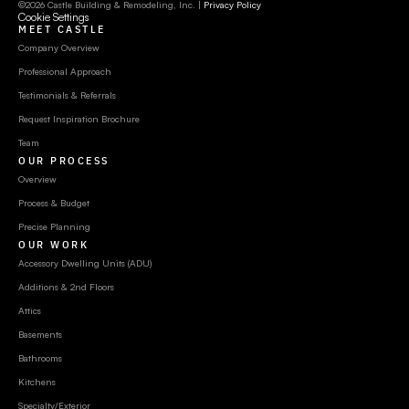
©2026 Castle Building & Remodeling, Inc. | 
Privacy Policy
Cookie Settings
MEET CASTLE
Company Overview
Professional Approach
Testimonials & Referrals
Request Inspiration Brochure
Team
OUR PROCESS
Overview
Process & Budget
Precise Planning
OUR WORK
Accessory Dwelling Units (ADU)
Additions & 2nd Floors
Attics
Basements
Bathrooms
Kitchens
Specialty/Exterior