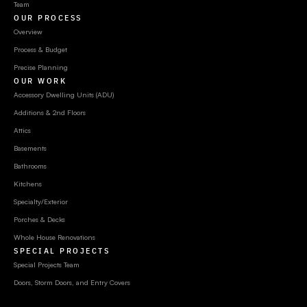
Team
OUR PROCESS
Overview
Process & Budget
Precise Planning
OUR WORK
Accessory Dwelling Units (ADU)
Additions & 2nd Floors
Attics
Basements
Bathrooms
Kitchens
Specialty/Exterior
Porches & Decks
Whole House Renovations
SPECIAL PROJECTS
Special Projects Team
Doors, Storm Doors, and Entry Covers