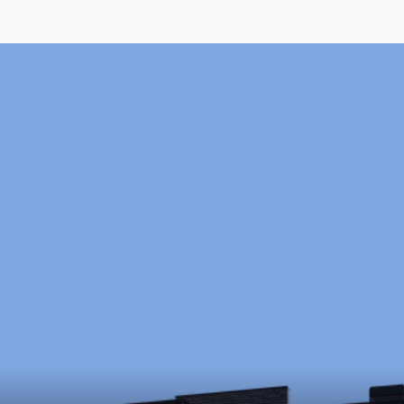
Ready to Start?
Schedule a free consultation to discuss your 
goals, timeline, and budget.
Schedule Now