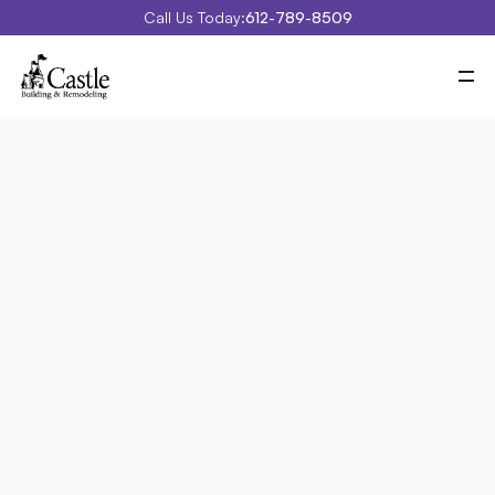
Call Us Today:
612-789-8509
Meet Castle
Our Process
Our Work
Costs
Special Projects
Education Center
Contact
Blog
Portfolio
Specialty/Exterior 