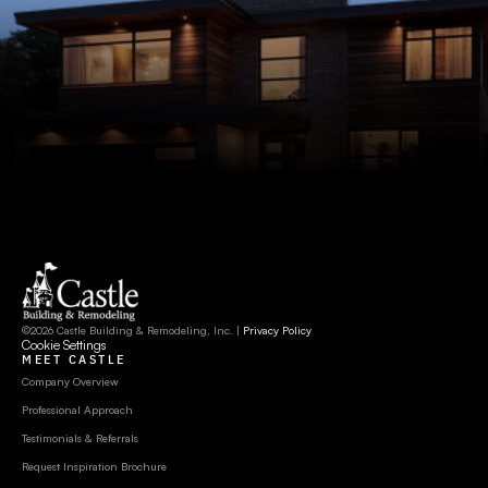
©2026 Castle Building & Remodeling, Inc. | 
Privacy Policy
Cookie Settings
MEET CASTLE
Company Overview
Professional Approach
Testimonials & Referrals
Request Inspiration Brochure