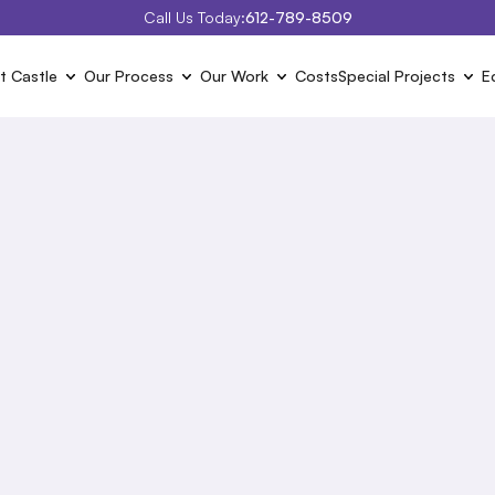
Call Us Today:
612-789-8509
t Castle
Our Process
Our Work
Costs
Special Projects
E
2026 
Project Cost
 of the typical projects we are hired to do. Click on the proje
the projects and the typical costs associated with them.