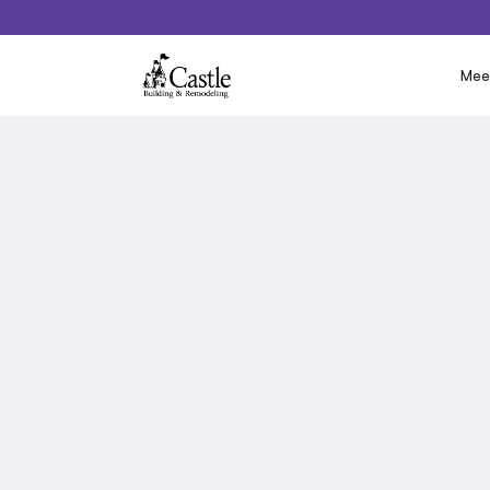
Mee
Below you will find a list