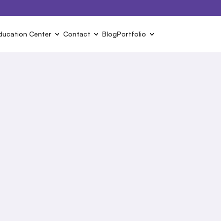
ducation Center
Contact
Blog
Portfolio
s
ct to find out more about 