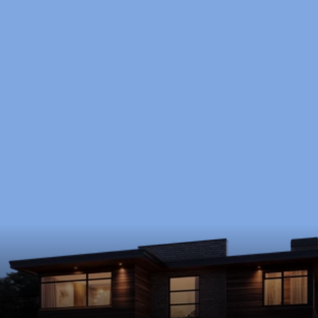
Ready to Start?
Schedule a free consultation to discuss your 
goals, timeline, and budget.
Schedule Now