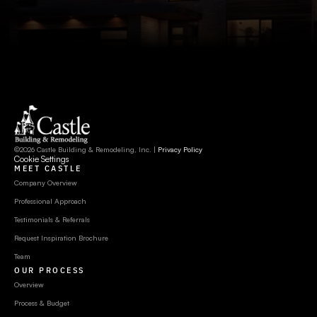
©2026 Castle Building & Remodeling, Inc. | 
Privacy Policy
Cookie Settings
MEET CASTLE
Company Overview
Professional Approach
Testimonials & Referrals
Request Inspiration Brochure
Team
OUR PROCESS
Overview
Process & Budget