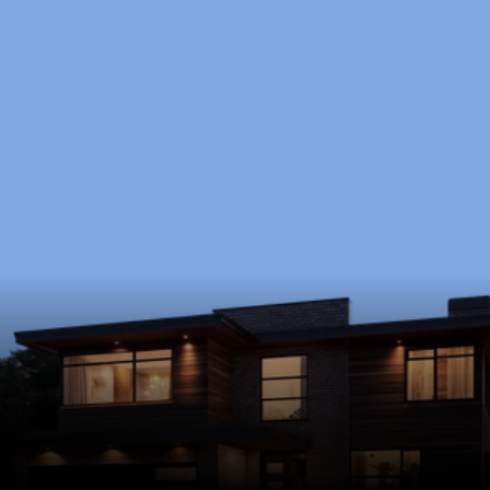
Ready to Start?
Schedule a free consultation to discuss your 
goals, timeline, and budget.
Schedule Now