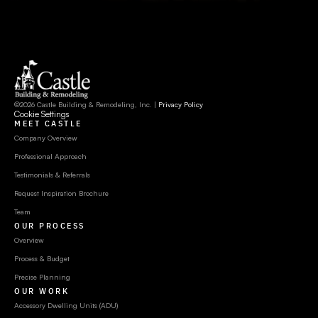
©2026 Castle Building & Remodeling, Inc. | 
Privacy Policy
Cookie Settings
MEET CASTLE
Company Overview
Professional Approach
Testimonials & Referrals
Request Inspiration Brochure
Team
OUR PROCESS
Overview
Process & Budget
Precise Planning
OUR WORK
Accessory Dwelling Units (ADU)