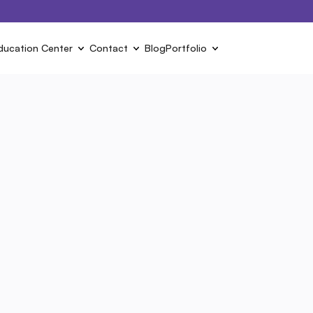
ducation Center
Contact
Blog
Portfolio
Next ›