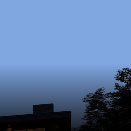
oject?
nd budget.