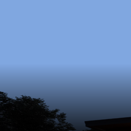
Ready
Schedule 