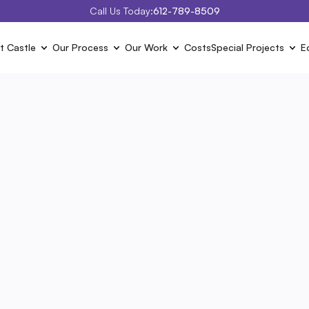
Call Us Today:
612-789-8509
t Castle
Our Process
Our Work
Costs
Special Projects
E