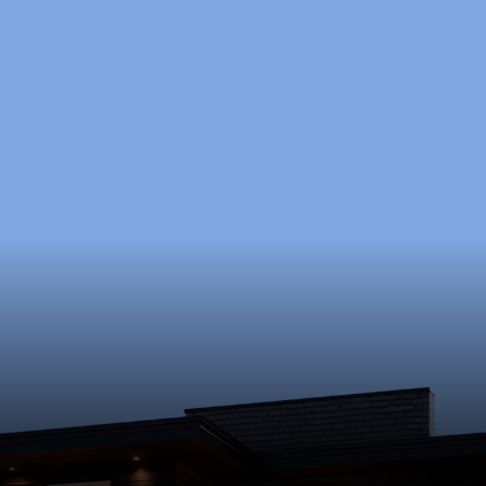
 to Start Your Pr
a free consultation to discuss your goals, timeline, a
Schedule Now