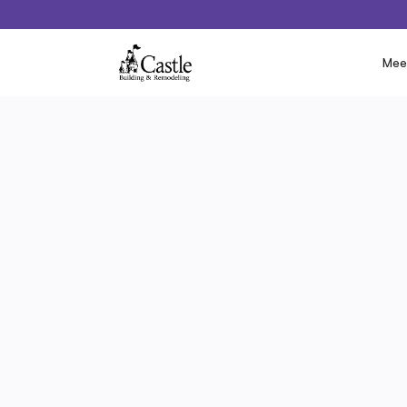
Mee
‹ Previous