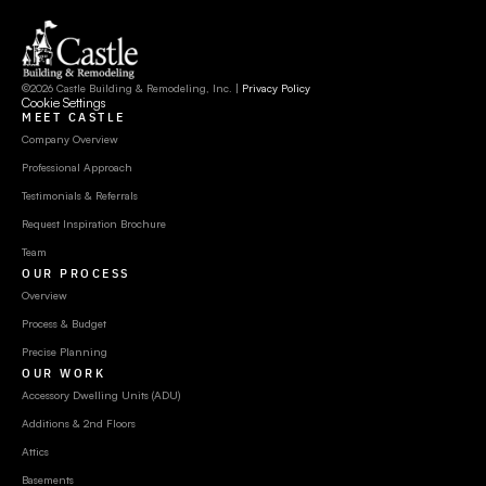
©2026 Castle Building & Remodeling, Inc. | 
Privacy Policy
Cookie Settings
MEET CASTLE
Company Overview
Professional Approach
Testimonials & Referrals
Request Inspiration Brochure
Team
OUR PROCESS
Overview
Process & Budget
Precise Planning
OUR WORK
Accessory Dwelling Units (ADU)
Additions & 2nd Floors
Attics
Basements