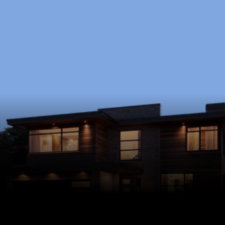
Ready to Start?
Schedule a free consultation to discuss your 
goals, timeline, and budget.
Schedule Now