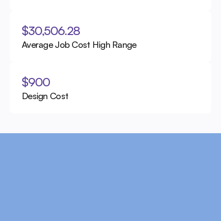
$30,506.28
Average Job Cost High Range
$900
Design Cost