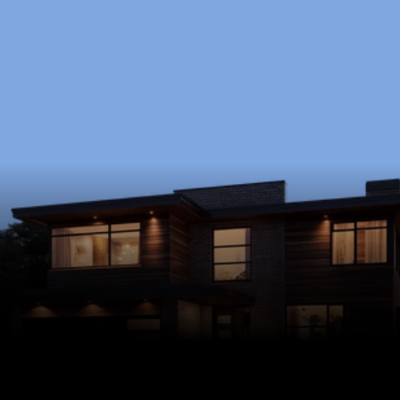
Ready to Start?
Schedule a free consultation to discuss your 
goals, timeline, and budget.
Schedule Now