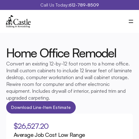
Call Us Today:
612-789-8509
Meet Castle
Our Process
Our Work
Costs
Home Office Remodel 
Special Projects
Education Center
Convert an existing 12-by-12 foot room to a home office. 
Contact
Blog
Install custom cabinets to include 12 linear feet of laminate 
Portfolio
desktop, computer workstation and wall cabinet storage. 
Rewire room for computer and other electronic 
equipment. Includes drywall of interior, painted trim and 
upgraded carpeting.
Download Line-Item Estimate
$26,527.20
Average Job Cost Low Range