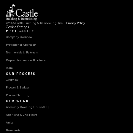
©2026 Castle Building & Remodeling, Inc. | 
Privacy Policy
Cookie Settings
MEET CASTLE
Company Overview
Professional Approach
Testimonials & Referrals
Request Inspiration Brochure
Team
OUR PROCESS
Overview
Process & Budget
Precise Planning
OUR WORK
Accessory Dwelling Units (ADU)
Additions & 2nd Floors
Attics
Basements