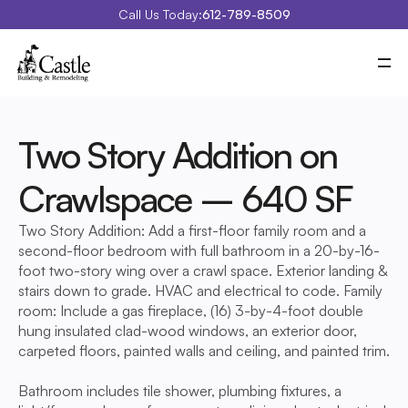
Call Us Today:
612-789-8509
Meet Castle
Our Process
Our Work
Costs
Two Story Addition on 
Special Projects
Education Center
Crawlspace – 640 SF
Contact
Blog
Portfolio
Two Story Addition: Add a first-floor family room and a 
second-floor bedroom with full bathroom in a 20-by-16-
foot two-story wing over a crawl space. Exterior landing & 
stairs down to grade. HVAC and electrical to code. Family 
room: Include a gas fireplace, (16) 3-by-4-foot double 
hung insulated clad-wood windows, an exterior door, 
carpeted floors, painted walls and ceiling, and painted trim. 
Bathroom includes tile shower, plumbing fixtures, a 