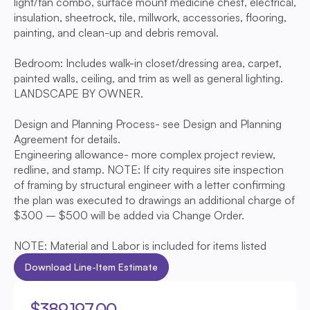
light/fan combo, surface mount medicine chest, electrical, 
insulation, sheetrock, tile, millwork, accessories, flooring, 
painting, and clean-up and debris removal. 
Bedroom: Includes walk-in closet/dressing area, carpet, 
painted walls, ceiling, and trim as well as general lighting. 
LANDSCAPE BY OWNER.
Design and Planning Process- see Design and Planning 
Agreement for details.
Engineering allowance- more complex project review, 
redline, and stamp. NOTE: If city requires site inspection 
of framing by structural engineer with a letter confirming 
the plan was executed to drawings an additional charge of 
$300 – $500 will be added via Change Order.
NOTE: Material and Labor is included for items listed
Download Line-Item Estimate
$389,197.00