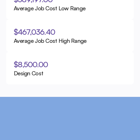
Average Job Cost Low Range
$467,036.40
Average Job Cost High Range
$8,500.00
Design Cost