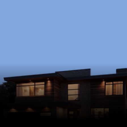
Ready to Start?
Schedule a free consultation to discuss your 
goals, timeline, and budget.
Schedule Now