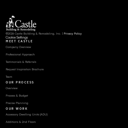
©2026 Castle Building & Remodeling, Inc. | 
Privacy Policy
Cookie Settings
MEET CASTLE
Company Overview
Professional Approach
Testimonials & Referrals
Request Inspiration Brochure
Team
OUR PROCESS
Overview
Process & Budget
Precise Planning
OUR WORK
Accessory Dwelling Units (ADU)
Additions & 2nd Floors