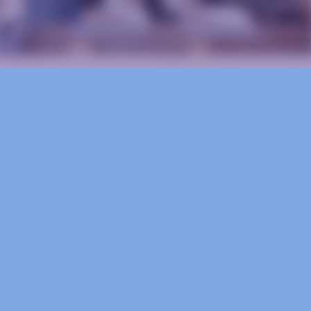
Ready to Start?
Schedule a free consultation to discuss your 
goals, timeline, and budget.
Schedule Now