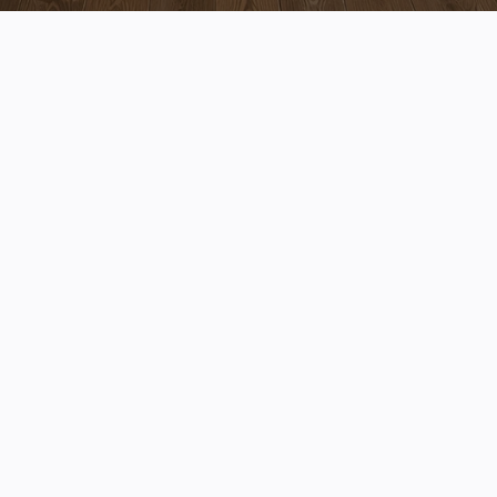
Transform the Heart of Your
Home
We create kitchens that blend beautiful design with
everyday function, built for the way you live.
Schedule Your Consultation
Expert Guidance
We help you make confident decisions