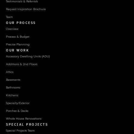
Testimonials & Referrals
Request Inspiration Brochure
Team
OUR PROCESS
Overview
Process & Budget
Precise Planning
OUR WORK
Accessory Dwelling Units (ADU)
Additions & 2nd Floors
Attics
Basements
Bathrooms
Kitchens
Specialty/Exterior
Porches & Decks
Whole House Renovations
SPECIAL PROJECTS
Special Projects Team