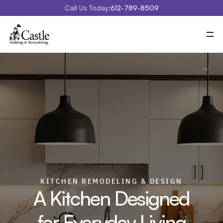
Call Us Today:
612-789-8509
Meet Castle
Our Process
Our Work
Costs
Special Projects
Education Center
Contact
Blog
Portfolio
KITCHEN REMODELING & DESIGN
A Kitchen Designed
for Everyday Living