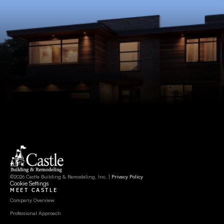
©2026 Castle Building & Remodeling, Inc. | 
Privacy Policy
Cookie Settings
MEET CASTLE
Company Overview
Professional Approach