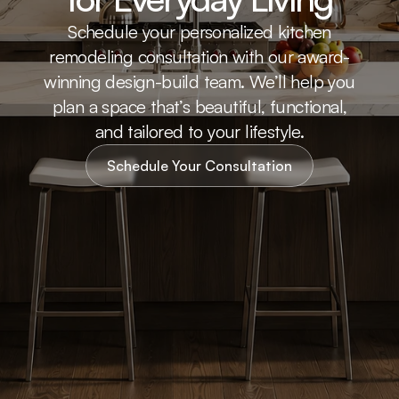
Schedule your personalized kitchen
remodeling consultation with our award-
winning design-build team. We’ll help you
plan a space that’s beautiful, functional,
and tailored to your lifestyle.
Schedule Your Consultation