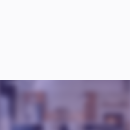
How do you handle unexpected issues during the 
remodeling process?
Can I live in my home during the remodeling 
process?
What’s the average cost of a kitchen remodel? 
How long does a kitchen remodel take?