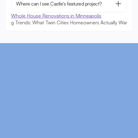
Where can I see Castle's featured project?
Whole House Renovations in Minneapolis
deling Trends: What Twin Cities Homeowners Actually Want
Cof
Ready to Start?
Schedule a free consultation to discuss your 
goals, timeline, and budget.
Schedule Now