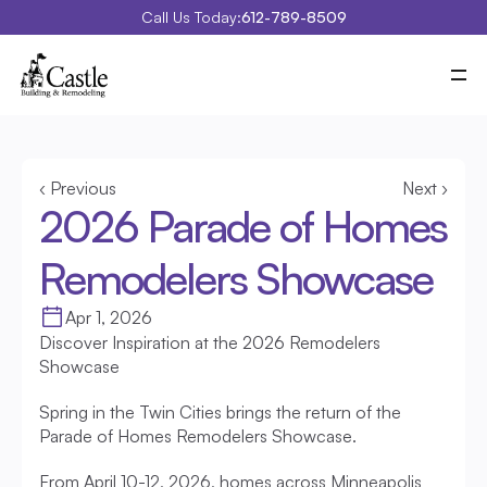
Call Us Today:
612-789-8509
Meet Castle
Our Process
Our Work
Costs
Special Projects
‹ Previous
Next ›
Education Center
2026 Parade of Homes 
Contact
Blog
Remodelers Showcase
Portfolio
Apr 1, 2026
Discover Inspiration at the 2026 Remodelers 
Showcase
Spring in the Twin Cities brings the return of the 
Parade of Homes Remodelers Showcase.
From April 10-12, 2026, homes across Minneapolis 