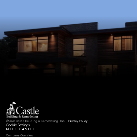
©2026 Castle Building & Remodeling, Inc. | 
Privacy Policy
Cookie Settings
MEET CASTLE
Company Overview