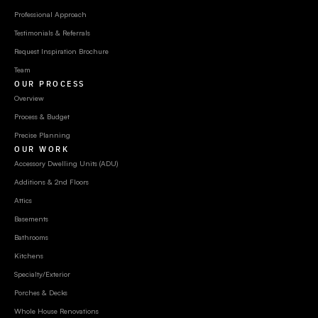
Professional Approach
Testimonials & Referrals
Request Inspiration Brochure
Team
OUR PROCESS
Overview
Process & Budget
Precise Planning
OUR WORK
Accessory Dwelling Units (ADU)
Additions & 2nd Floors
Attics
Basements
Bathrooms
Kitchens
Specialty/Exterior
Porches & Decks
Whole House Renovations