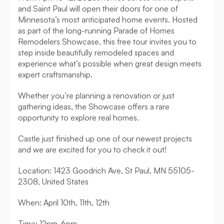
and Saint Paul will open their doors for one of 
Minnesota’s most anticipated home events. Hosted 
as part of the long-running Parade of Homes 
Remodelers Showcase, this free tour invites you to 
step inside beautifully remodeled spaces and 
experience what’s possible when great design meets 
expert craftsmanship.
Whether you’re planning a renovation or just 
gathering ideas, the Showcase offers a rare 
opportunity to explore real homes. 
Castle just finished up one of our newest projects 
and we are excited for you to check it out! 
Location: 1423 Goodrich Ave, St Paul, MN 55105-
2308, United States
When: April 10th, 11th, 12th
Time: 12pm-6pm