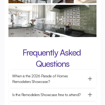
Frequently Asked 
Questions
When is the 2026 Parade of Homes 
Remodelers Showcase?
Is the Remodelers Showcase free to attend?