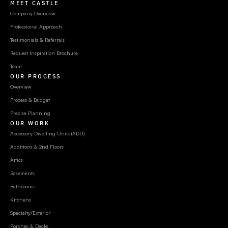
MEET CASTLE
Company Overview
Professional Approach
Testimonials & Referrals
Request Inspiration Brochure
Team
OUR PROCESS
Overview
Process & Budget
Precise Planning
OUR WORK
Accessory Dwelling Units (ADU)
Additions & 2nd Floors
Attics
Basements
Bathrooms
Kitchens
Specialty/Exterior
Porches & Decks