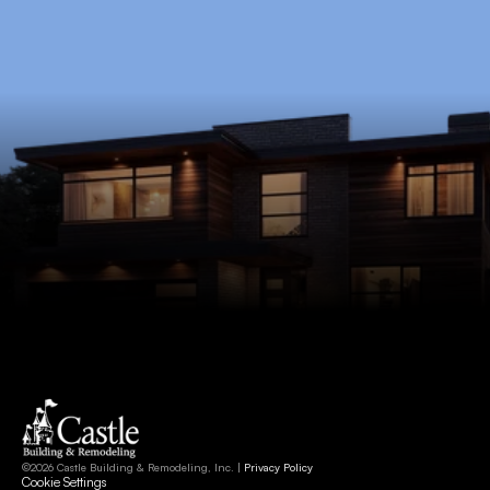
Schedule Now
©2026 Castle Building & Remodeling, Inc. | 
Privacy Policy
Cookie Settings